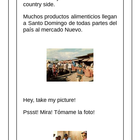
country side.
Muchos productos alimenticios llegan
a Santo Domingo de todas partes del
país al mercado Nuevo.
Hey, take my picture!
Pssst! Mira! Tómame la foto!