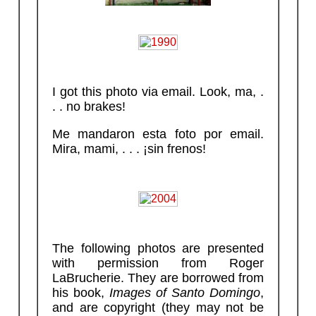
I got this photo via email. Look, ma, .
. . no brakes!
Me mandaron esta foto por email.
Mira, mami, . . . ¡sin frenos!
The following photos are presented
with permission from Roger
LaBrucherie. They are borrowed from
his book,
Images of Santo Domingo
,
and are copyright (they may not be