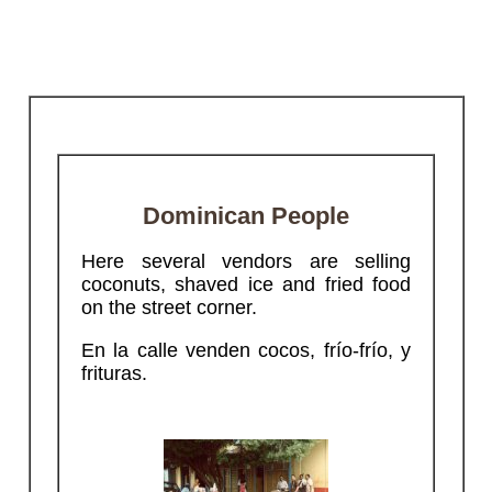
Dominican People
Here several vendors are selling
coconuts, shaved ice and fried food
on the street corner.
En la calle venden cocos, frío-frío, y
frituras.