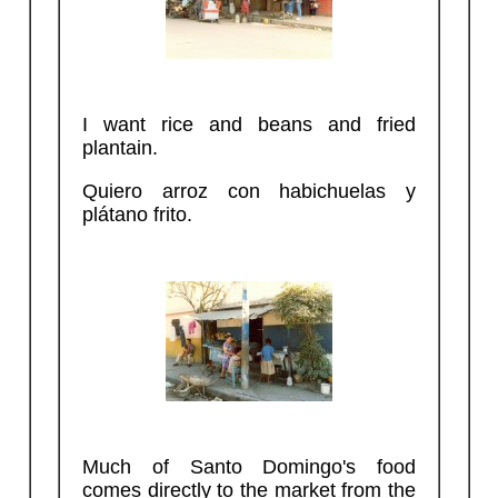
I want rice and beans and fried
plantain.
Quiero arroz con habichuelas y
plátano frito.
Much of Santo Domingo's food
comes directly to the market from the