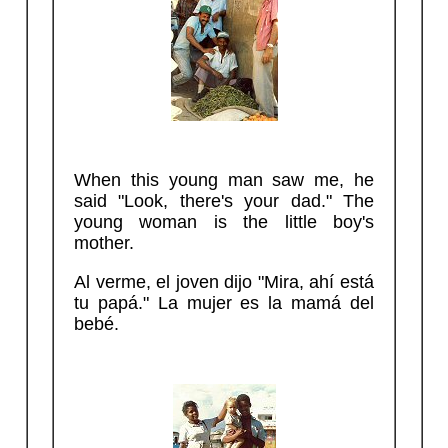
When this young man saw me, he
said "Look, there's your dad." The
young woman is the little boy's
mother.
Al verme, el joven dijo "Mira, ahí está
tu papá." La mujer es la mamá del
bebé.