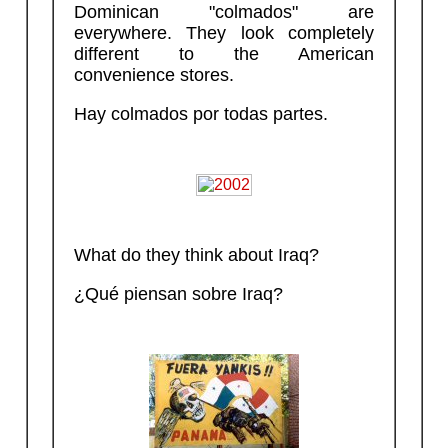
Dominican "colmados" are
everywhere. They look completely
different to the American
convenience stores.
Hay colmados por todas partes.
What do they think about Iraq?
¿Qué piensan sobre Iraq?