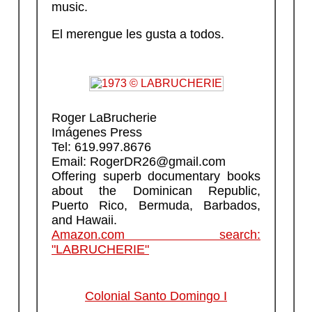
music.
El merengue les gusta a todos.
Roger LaBrucherie
Imágenes Press
Tel: 619.997.8676
Email: RogerDR26@gmail.com
Offering superb documentary books
about the Dominican Republic,
Puerto Rico, Bermuda, Barbados,
and Hawaii.
Amazon.com search:
"LABRUCHERIE"
Colonial Santo Domingo I