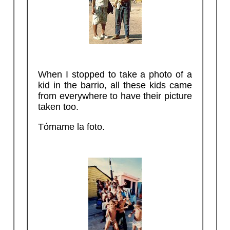
When I stopped to take a photo of a
kid in the barrio, all these kids came
from everywhere to have their picture
taken too.
Tómame la foto.