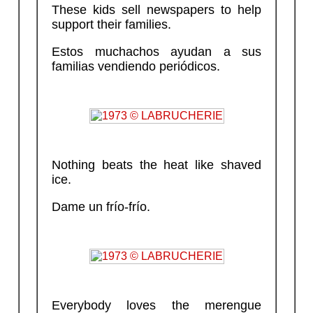
These kids sell newspapers to help
support their families.
Estos muchachos ayudan a sus
familias vendiendo periódicos.
Nothing beats the heat like shaved
ice.
Dame un frío-frío.
Everybody loves the merengue