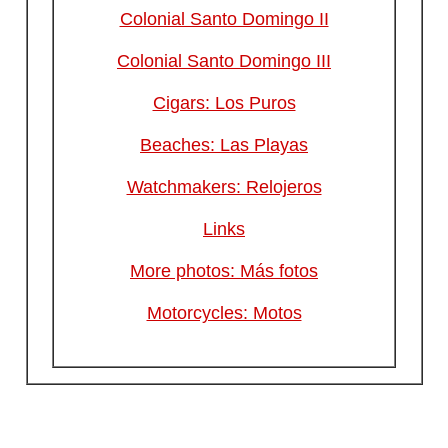
Colonial Santo Domingo II
Colonial Santo Domingo III
Cigars: Los Puros
Beaches: Las Playas
Watchmakers: Relojeros
Links
More photos: Más fotos
Motorcycles: Motos