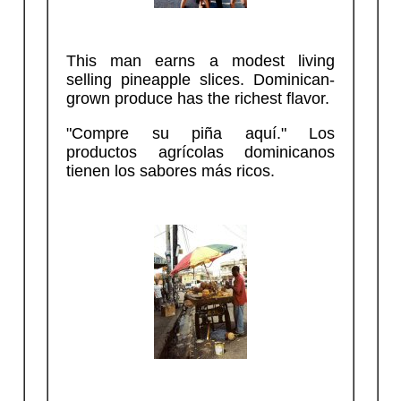
This man earns a modest living
selling pineapple slices. Dominican-
grown produce has the richest flavor.
"Compre su piña aquí." Los
productos agrícolas dominicanos
tienen los sabores más ricos.