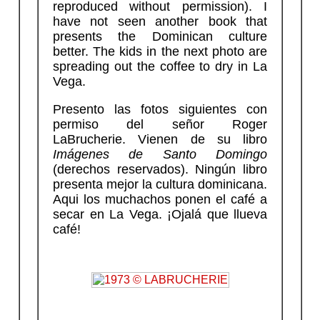
reproduced without permission). I
have not seen another book that
presents the Dominican culture
better. The kids in the next photo are
spreading out the coffee to dry in La
Vega.
Presento las fotos siguientes con
permiso del señor Roger
LaBrucherie. Vienen de su libro
Imágenes de Santo Domingo
(derechos reservados). Ningún libro
presenta mejor la cultura dominicana.
Aqui los muchachos ponen el café a
secar en La Vega. ¡Ojalá que llueva
café!